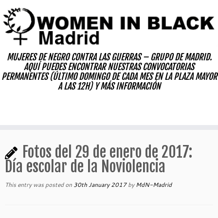
Skip
to
content
MUJERES DE NEGRO CONTRA LAS GUERRAS – GRUPO DE MADRID.
AQUÍ PUEDES ENCONTRAR NUESTRAS CONVOCATORIAS
PERMANENTES (ÚLTIMO DOMINGO DE CADA MES EN LA PLAZA MAYOR
A LAS 12H) Y MÁS INFORMACIÓN
Fotos del 29 de enero de 2017:
Día escolar de la Noviolencia
This entry was posted on
30th January 2017
by
MdN-Madrid