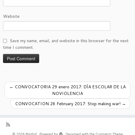
Website
Save my name, email, and website in this browser for the next
time I comment.
←
CONVOCATORIA 29 enero 2017: DÍA ESCOLAR DE LA
NOVIOLENCIA
CONVOCATION 26 February 2017: Stop making war!
→
·
© 2026
Madrid
·
Powered by
·
Designed with the
Customizr Theme
·