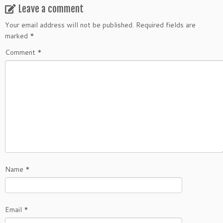
Leave a comment
Your email address will not be published.
Required fields are
marked
*
Comment
*
Name
*
Email
*